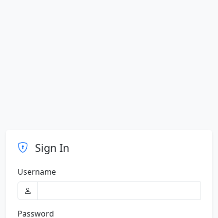
Sign In
Username
Password