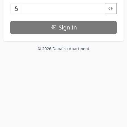
Sign In
© 2026 Danalka Apartment