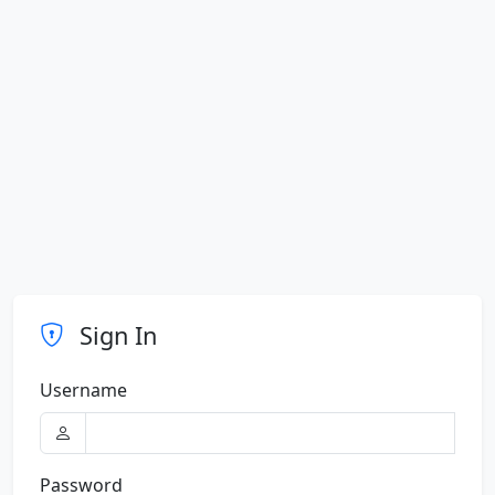
Sign In
Username
Password