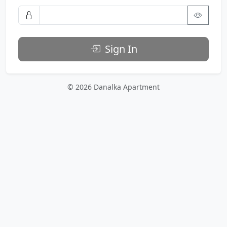
Sign In
© 2026 Danalka Apartment